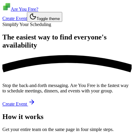
Are You Free?
Create Event
Toggle theme
Simplify Your Scheduling
The easiest way to find everyone's
availability
Stop the back-and-forth messaging. Are You Free is the fastest way
to schedule meetings, dinners, and events with your group.
Create Event
How it works
Get your entire team on the same page in four simple steps.