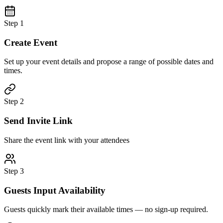
Step 1
Create Event
Set up your event details and propose a range of possible dates and
times.
Step 2
Send Invite Link
Share the event link with your attendees
Step 3
Guests Input Availability
Guests quickly mark their available times — no sign-up required.